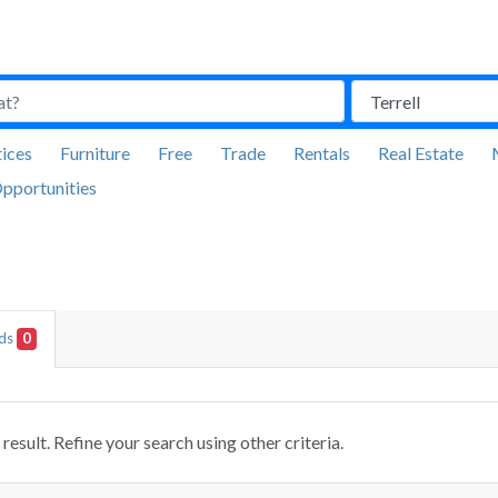
ices
Furniture
Free
Trade
Rentals
Real Estate
pportunities
Ads
0
result. Refine your search using other criteria.