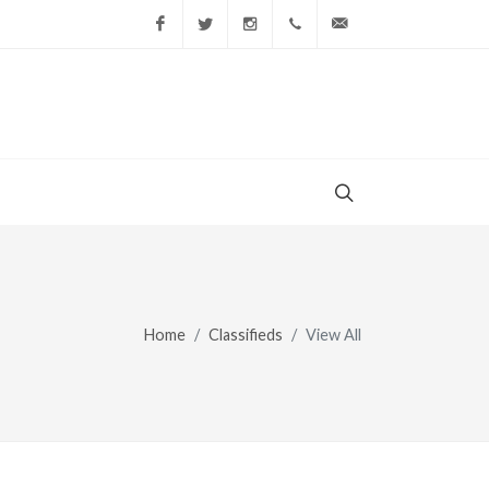
Facebook
Twitter
Instagram
(856) 228-9852
gary@todaysshopp
Home
Classifieds
View All