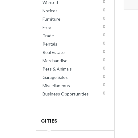
0
Wanted
0
Notices
0
Furniture
0
Free
0
Trade
0
Rentals
0
Real Estate
0
Merchandise
0
Pets & Animals
0
Garage Sales
0
Miscellaneous
0
Business Opportunities
CITIES