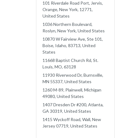
101 Riverdale Road Port, Jervis,
Orange, New York, 12771,
United States
1036 Northern Boulevard,
Roslyn, New York, United States
10870 W Fairview Ave, Ste 101,
Boise, Idaho, 83713, United
States
11668 Baptist Church Rd, St.
Louis, MO, 63128
11930 Riverwood Dr, Burnsville,
MN 55337, United States
1260 M-89, Plainwell, Michigan
49080, United States
1407 Dresden Dr #200, Atlanta,
GA 30319, United States
1415 Wyckoff Road, Wall, New
Jersey 07719, United States