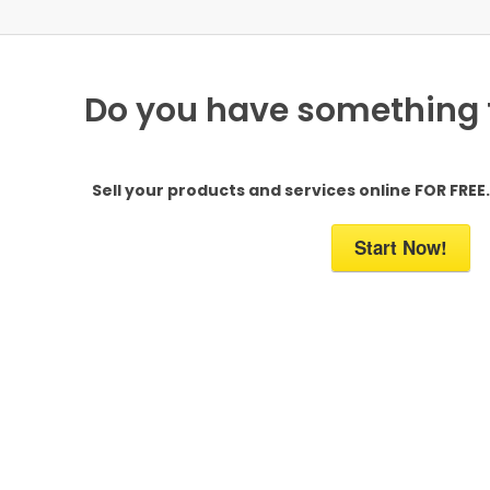
Do you have something to
Sell your products and services online FOR FREE. 
Start Now!