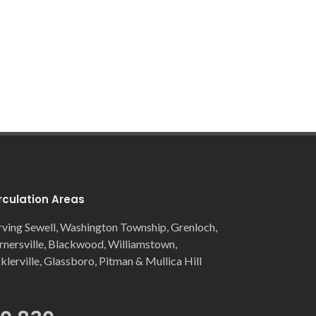
rculation Areas
rving Sewell, Washington Township, Grenloch,
rnersville, Blackwood, Williamstown,
cklerville, Glassboro, Pitman & Mullica Hill