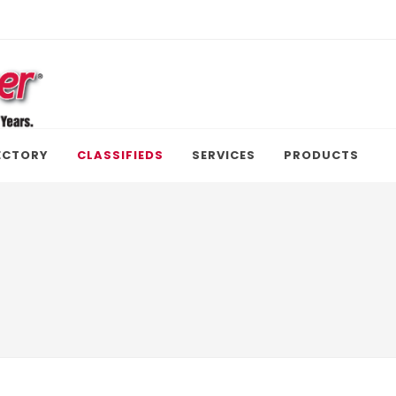
ECTORY
CLASSIFIEDS
SERVICES
PRODUCTS