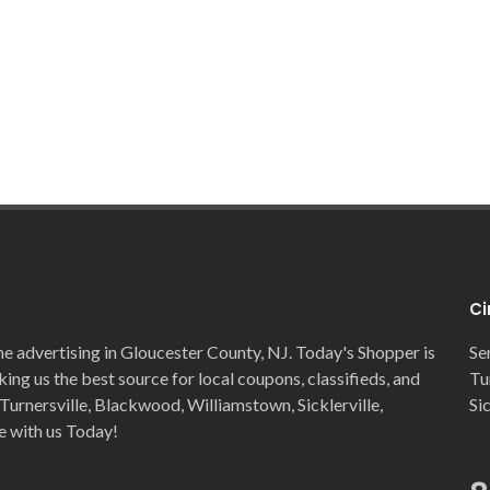
Ci
ne advertising in Gloucester County, NJ. Today's Shopper is
Se
ng us the best source for local coupons, classifieds, and
Tu
Turnersville, Blackwood, Williamstown, Sicklerville,
Si
e with us Today!