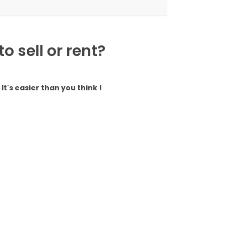
 sell or rent?
It's easier than you think !