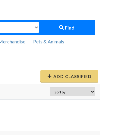
Find
Merchandise
Pets & Animals
ADD CLASSIFIED