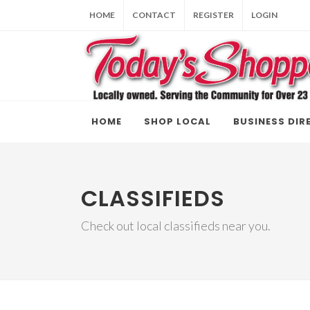
HOME
CONTACT
REGISTER
LOGIN
HOME
SHOP LOCAL
BUSINESS DIR
CLASSIFIEDS
Check out local classifieds near you.