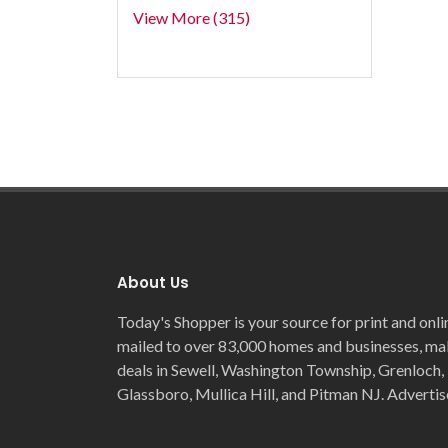
View More (315)
About Us
Today's Shopper is your source for print and onli
mailed to over 83,000 homes and businesses, maki
deals in Sewell, Washington Township, Grenloch, 
Glassboro, Mullica Hill, and Pitman NJ. Advertis