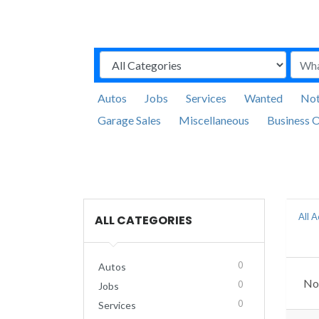
Autos
Jobs
Services
Wanted
Not
Garage Sales
Miscellaneous
Business O
All 
ALL CATEGORIES
0
Autos
No 
0
Jobs
0
Services