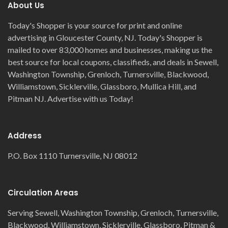
About Us
Today's Shopper is your source for print and online
advertising in Gloucester County, NJ. Today's Shopper is
mailed to over 83,000 homes and businesses, making us the
best source for local coupons, classifieds, and deals in Sewell,
Washington Township, Grenloch, Turnersville, Blackwood,
Williamstown, Sicklerville, Glassboro, Mullica Hill, and
Pitman NJ. Advertise with us Today!
Address
P.O. Box 1110 Turnersville, NJ 08012
Circulation Areas
Serving Sewell, Washington Township, Grenloch, Turnersville,
Blackwood, Williamstown, Sicklerville, Glassboro, Pitman &