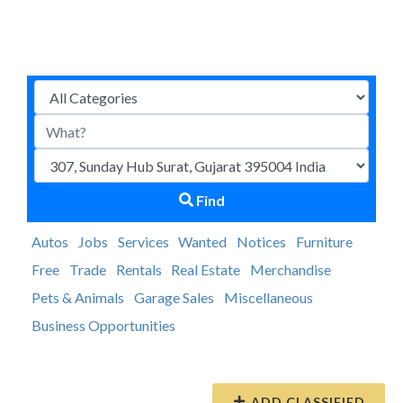
Find
Autos
Jobs
Services
Wanted
Notices
Furniture
Free
Trade
Rentals
Real Estate
Merchandise
Pets & Animals
Garage Sales
Miscellaneous
Business Opportunities
ADD CLASSIFIED