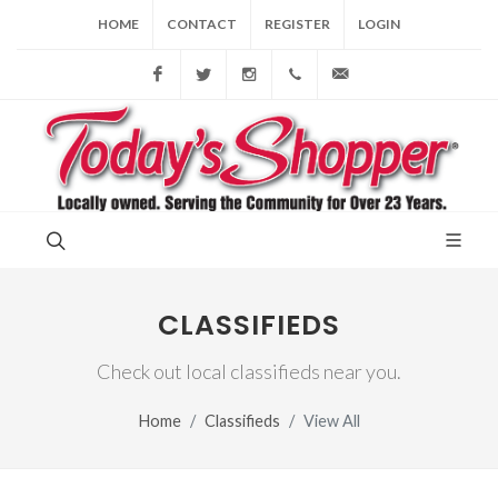
HOME
CONTACT
REGISTER
LOGIN
Facebook
Twitter
Instagram
(856) 228-9852
gary@todaysshopp
CLASSIFIEDS
Check out local classifieds near you.
Home
Classifieds
View All