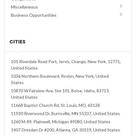
0
Miscellaneous
0
Business Opportunities
CITIES
101 Riverdale Road Port, Jervis, Orange, New York, 12771,
United States
1036 Northern Boulevard, Roslyn, New York, United
States
10870 W Fairview Ave, Ste 101, Boise, Idaho, 83713,
United States
11668 Baptist Church Rd, St. Louis, MO, 63128
11930 Riverwood Dr, Burnsville, MN 55337, United States
1260 M-89, Plainwell, Michigan 49080, United States
1407 Dresden Dr #200, Atlanta, GA 30319, United States