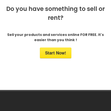
Do you have something to sell or
rent?
Sell your products and services online FOR FREE. It's
easier than you think !
Start Now!