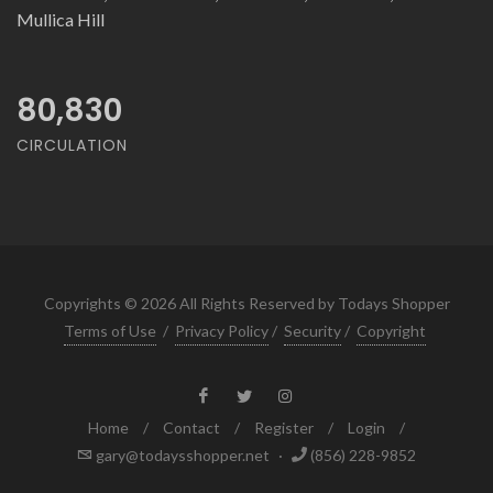
Mullica Hill
80,830
CIRCULATION
Copyrights © 2026 All Rights Reserved by Todays Shopper
Terms of Use
/
Privacy Policy
/
Security
/
Copyright
Home
/
Contact
/
Register
/
Login
/
gary@todaysshopper.net
·
(856) 228-9852