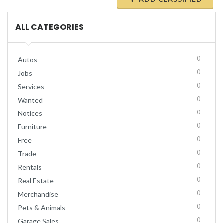
ALL CATEGORIES
0
Autos
0
Jobs
0
Services
0
Wanted
0
Notices
0
Furniture
0
Free
0
Trade
0
Rentals
0
Real Estate
0
Merchandise
0
Pets & Animals
0
Garage Sales