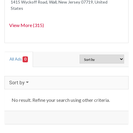
1415 Wyckoff Road, Wall, New Jersey 07719, United
States
View More (315)
All Ads
0
Sort by
No result. Refine your search using other criteria.