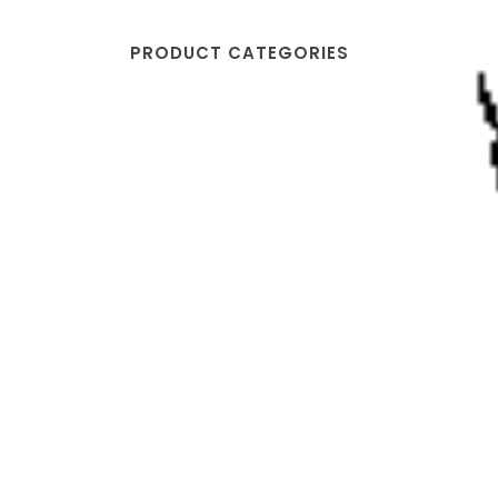
PRODUCT CATEGORIES
Johnny's Pizzeria
Sewell, NJ