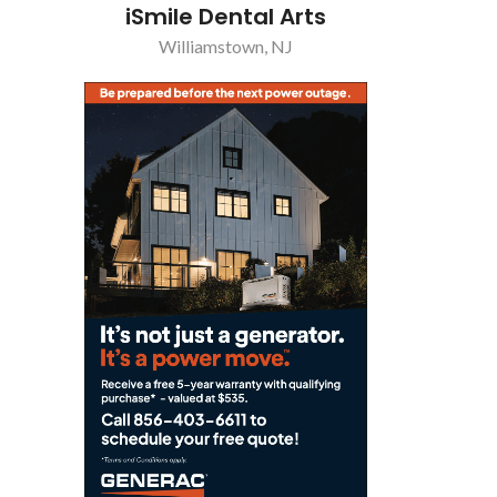
iSmile Dental Arts
Williamstown, NJ
Pizz
Sew