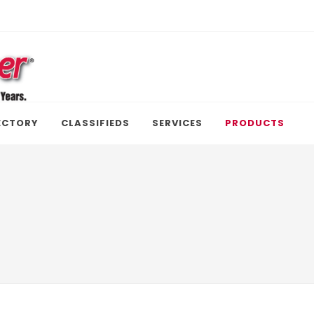
ECTORY
CLASSIFIEDS
SERVICES
PRODUCTS