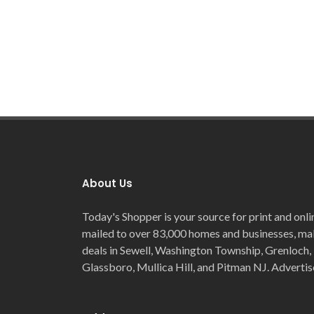
About Us
Today's Shopper is your source for print and onli
mailed to over 83,000 homes and businesses, maki
deals in Sewell, Washington Township, Grenloch, 
Glassboro, Mullica Hill, and Pitman NJ. Advertis