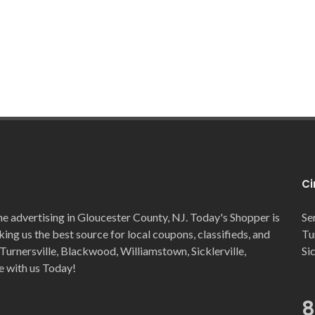
Ci
ne advertising in Gloucester County, NJ. Today's Shopper is
Se
ng us the best source for local coupons, classifieds, and
Tu
Turnersville, Blackwood, Williamstown, Sicklerville,
Si
e with us Today!
8