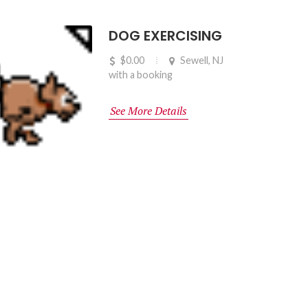
DOG EXERCISING
$0.00
Sewell, NJ
with a booking
See More Details