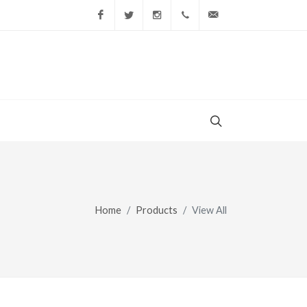
Facebook
Twitter
Instagram
(856) 228-9852
gary@todaysshopp
Home
Products
View All