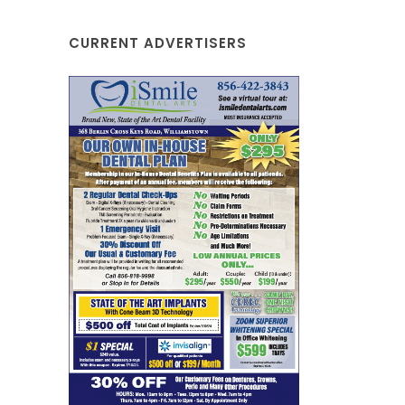
CURRENT ADVERTISERS
Johnny'
Sew