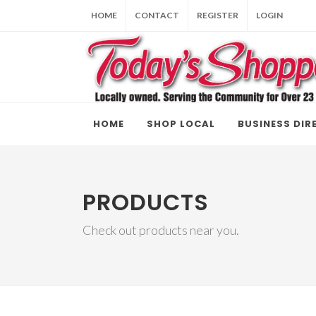
HOME
CONTACT
REGISTER
LOGIN
HOME
SHOP LOCAL
BUSINESS DIR
PRODUCTS
Check out products near you.