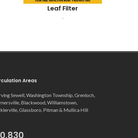
Leaf Filter
,
rculation Areas
rving Sewell, Washington Township, Grenloch,
rnersville, Blackwood, Williamstown,
cklerville, Glassboro, Pitman & Mullica Hill
Not Just Pizza
Gloucester Township, NJ
0,830