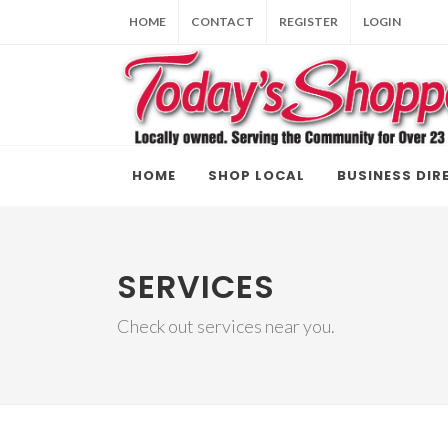
HOME
CONTACT
REGISTER
LOGIN
HOME
SHOP LOCAL
BUSINESS DIR
SERVICES
Check out services near you.