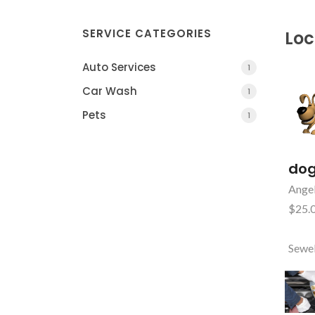
SERVICE CATEGORIES
Loc
Auto Services
1
Car Wash
1
Pets
1
dog
Angel
$25.0
Sewe