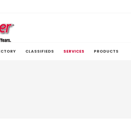
ECTORY
CLASSIFIEDS
SERVICES
PRODUCTS