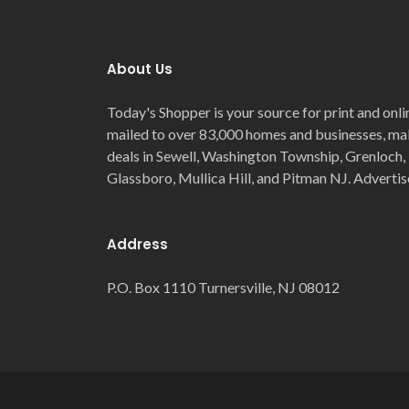
About Us
Today's Shopper is your source for print and onli
mailed to over 83,000 homes and businesses, maki
deals in Sewell, Washington Township, Grenloch, 
Glassboro, Mullica Hill, and Pitman NJ. Advertis
Address
P.O. Box 1110 Turnersville, NJ 08012