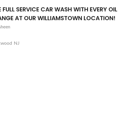
iSmile Dental Arts
lo
E FULL SERVICE CAR WASH WITH EVERY OIL
Williamstown, NJ
NGE AT OUR WILLIAMSTOWN LOCATION!
sheen
kwood NJ
lo