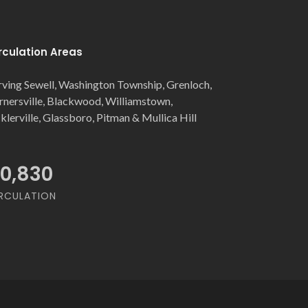
rculation Areas
rving Sewell, Washington Township, Grenloch,
rnersville, Blackwood, Williamstown,
cklerville, Glassboro, Pitman & Mullica Hill
0,830
Gino's Pizzeria
RCULATION
Glassboro
Glassboro, NJ