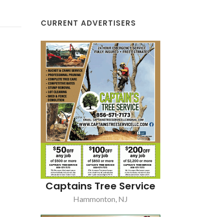
CURRENT ADVERTISERS
Captains Tree Service
Hammonton, NJ
Fera's
Williamstown, NJ