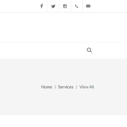
Facebook
Twitter
Instagram
(856) 228-9852
gary@todaysshopp
Home
Services
View All