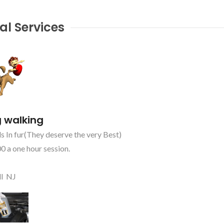
al Services
 walking
s In fur(They deserve the very Best)
0 a one hour session.
ll NJ