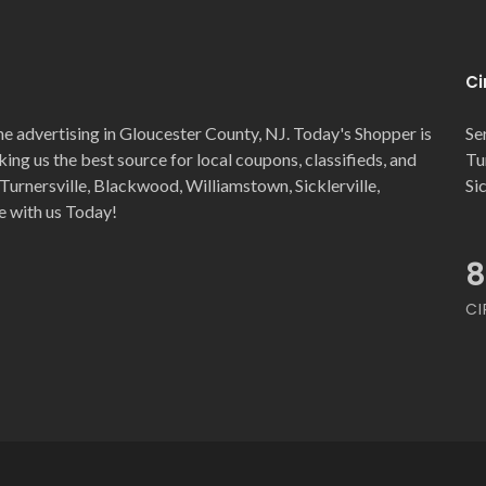
Ci
ne advertising in Gloucester County, NJ. Today's Shopper is
Se
ng us the best source for local coupons, classifieds, and
Tu
Turnersville, Blackwood, Williamstown, Sicklerville,
Si
e with us Today!
8
CI