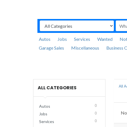
Autos
Jobs
Services
Wanted
Not
Garage Sales
Miscellaneous
Business O
All 
ALL CATEGORIES
0
Autos
No 
0
Jobs
0
Services