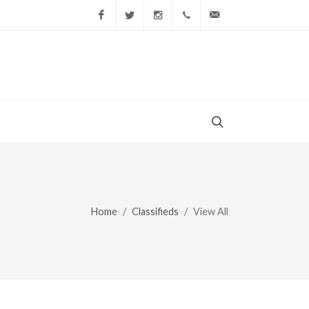
Facebook
Twitter
Instagram
(856) 228-9852
gary@todaysshopp
Home
Classifieds
View All