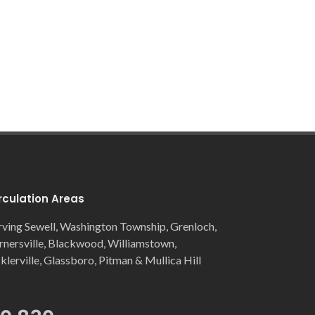
rculation Areas
rving Sewell, Washington Township, Grenloch,
rnersville, Blackwood, Williamstown,
cklerville, Glassboro, Pitman & Mullica Hill