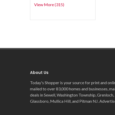
View More (315)
About Us
Today's Shopper is your source for print and onli
mailed to over 83,000 homes and businesses, maki
deals in Sewell, Washington Township, Grenloch, 
Glassboro, Mullica Hill, and Pitman NJ. Advertis