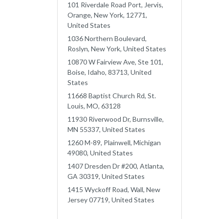
101 Riverdale Road Port, Jervis,
Orange, New York, 12771,
United States
1036 Northern Boulevard,
Roslyn, New York, United States
10870 W Fairview Ave, Ste 101,
Boise, Idaho, 83713, United
States
11668 Baptist Church Rd, St.
Louis, MO, 63128
11930 Riverwood Dr, Burnsville,
MN 55337, United States
1260 M-89, Plainwell, Michigan
49080, United States
1407 Dresden Dr #200, Atlanta,
GA 30319, United States
1415 Wyckoff Road, Wall, New
Jersey 07719, United States