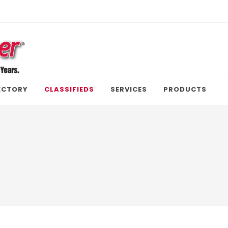
ECTORY
CLASSIFIEDS
SERVICES
PRODUCTS