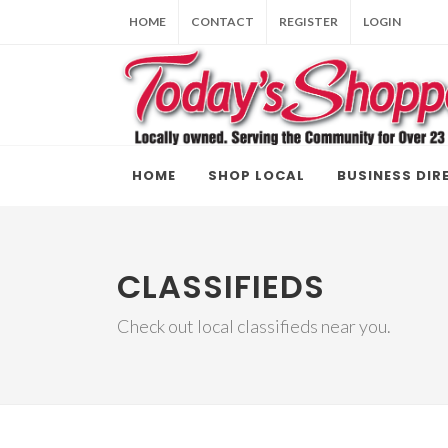
HOME
CONTACT
REGISTER
LOGIN
HOME
SHOP LOCAL
BUSINESS DIR
CLASSIFIEDS
Check out local classifieds near you.