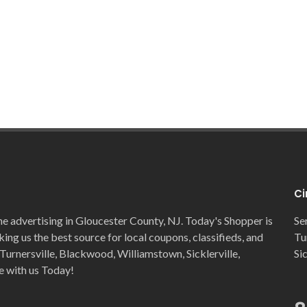
Ci
ne advertising in Gloucester County, NJ. Today's Shopper is
Se
ng us the best source for local coupons, classifieds, and
Tu
Turnersville, Blackwood, Williamstown, Sicklerville,
Si
e with us Today!