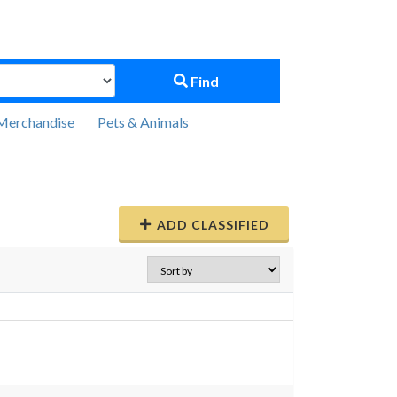
Find
Merchandise
Pets & Animals
ADD CLASSIFIED