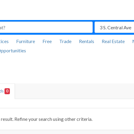
ices
Furniture
Free
Trade
Rentals
Real Estate
pportunities
Ads
0
result. Refine your search using other criteria.