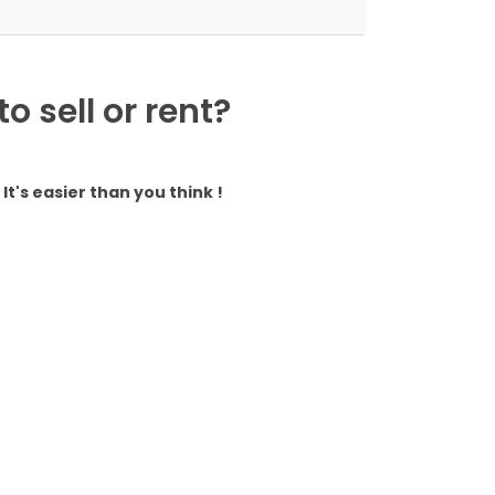
 sell or rent?
It's easier than you think !