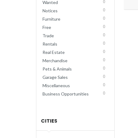
0
Wanted
0
Notices
0
Furniture
0
Free
0
Trade
0
Rentals
0
Real Estate
0
Merchandise
0
Pets & Animals
0
Garage Sales
0
Miscellaneous
0
Business Opportunities
CITIES