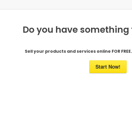
Do you have something to
Sell your products and services online FOR FREE. 
Start Now!