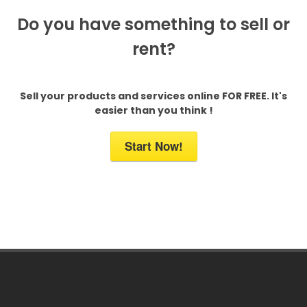
Do you have something to sell or
rent?
Sell your products and services online FOR FREE. It's
easier than you think !
Start Now!