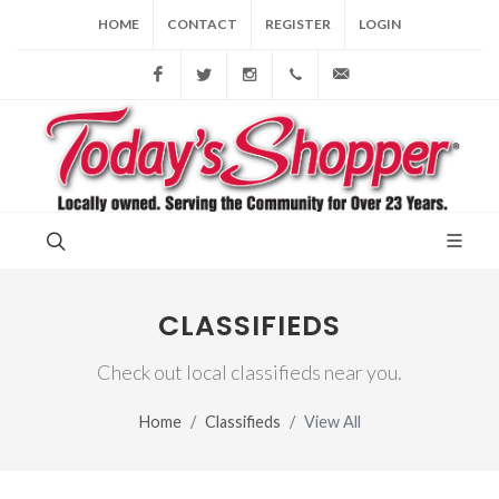
HOME
CONTACT
REGISTER
LOGIN
Facebook
Twitter
Instagram
(856) 228-9852
gary@todaysshopp
CLASSIFIEDS
Check out local classifieds near you.
Home
Classifieds
View All