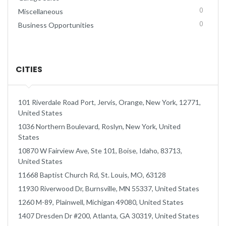
0
Miscellaneous
0
Business Opportunities
CITIES
101 Riverdale Road Port, Jervis, Orange, New York, 12771,
United States
1036 Northern Boulevard, Roslyn, New York, United
States
10870 W Fairview Ave, Ste 101, Boise, Idaho, 83713,
United States
11668 Baptist Church Rd, St. Louis, MO, 63128
11930 Riverwood Dr, Burnsville, MN 55337, United States
1260 M-89, Plainwell, Michigan 49080, United States
1407 Dresden Dr #200, Atlanta, GA 30319, United States