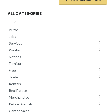
ALL CATEGORIES
0
Autos
0
Jobs
0
Services
0
Wanted
0
Notices
0
Furniture
0
Free
0
Trade
0
Rentals
0
Real Estate
0
Merchandise
0
Pets & Animals
0
Garage Sales