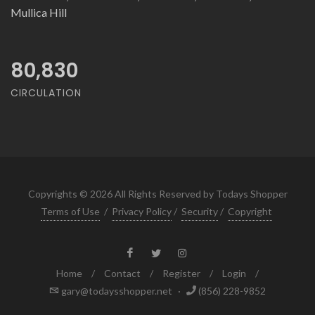
Mullica Hill
80,830
CIRCULATION
Copyrights © 2026 All Rights Reserved by Todays Shopper
Terms of Use
/
Privacy Policy
/
Security
/
Copyright
Home
/
Contact
/
Register
/
Login
/
gary@todaysshopper.net
·
(856) 228-9852