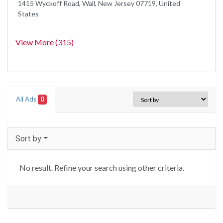
1415 Wyckoff Road, Wall, New Jersey 07719, United
States
View More (315)
All Ads
0
Sort by
No result. Refine your search using other criteria.