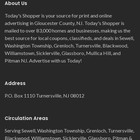
About Us
Today's Shopper is your source for print and online
advertising in Gloucester County, NJ. Today's Shopper is
mailed to over 83,000 homes and businesses, making us the
best source for local coupons, classifieds, and deals in Sewell,
Washington Township, Grenloch, Turnersville, Blackwood,
Williamstown, Sicklerville, Glassboro, Mullica Hill, and
Pitman NJ. Advertise with us Today!
Address
P.O. Box 1110 Turnersville, NJ 08012
Circulation Areas
Serving Sewell, Washington Township, Grenloch, Turnersville,
Blackwood, Williamstown, Sicklerville, Glassboro, Pitman &