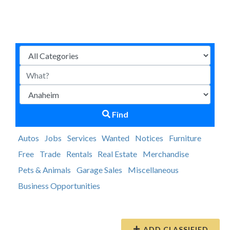
Find
Autos
Jobs
Services
Wanted
Notices
Furniture
Free
Trade
Rentals
Real Estate
Merchandise
Pets & Animals
Garage Sales
Miscellaneous
Business Opportunities
ADD CLASSIFIED