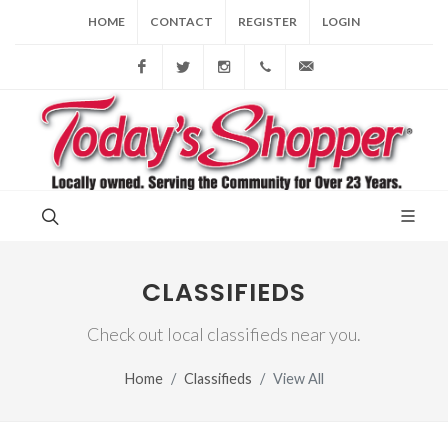
HOME
CONTACT
REGISTER
LOGIN
Facebook
Twitter
Instagram
(856) 228-9852
gary@todaysshopp
CLASSIFIEDS
Check out local classifieds near you.
Home
Classifieds
View All