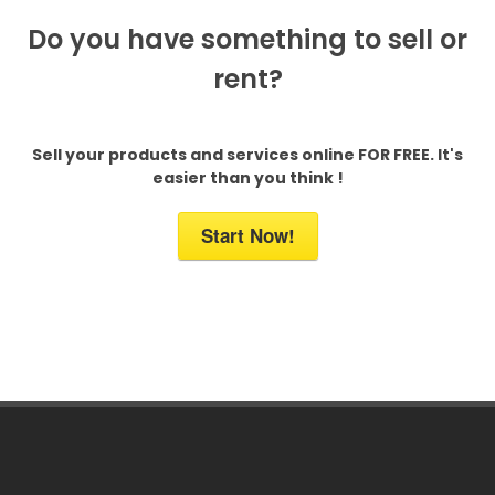
Do you have something to sell or
rent?
Sell your products and services online FOR FREE. It's
easier than you think !
Start Now!