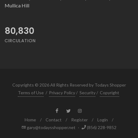
Mullica Hill
80,830
CIRCULATION
Copyrights © 2026 All Rights Reserved by Todays Shopper
Terms of Use
/
Privacy Policy
/
Security
/
Copyright
Home
/
Contact
/
Register
/
Login
/
gary@todaysshopper.net
·
(856) 228-9852