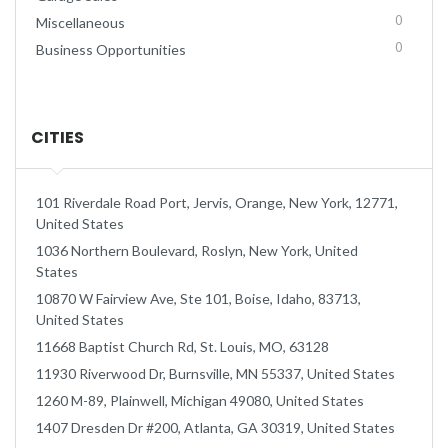
0
Miscellaneous
0
Business Opportunities
CITIES
101 Riverdale Road Port, Jervis, Orange, New York, 12771,
United States
1036 Northern Boulevard, Roslyn, New York, United
States
10870 W Fairview Ave, Ste 101, Boise, Idaho, 83713,
United States
11668 Baptist Church Rd, St. Louis, MO, 63128
11930 Riverwood Dr, Burnsville, MN 55337, United States
1260 M-89, Plainwell, Michigan 49080, United States
1407 Dresden Dr #200, Atlanta, GA 30319, United States