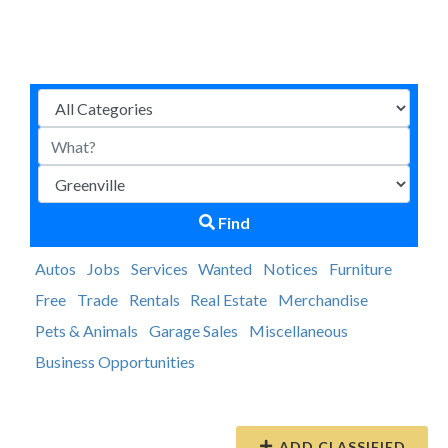
Find
Autos
Jobs
Services
Wanted
Notices
Furniture
Free
Trade
Rentals
Real Estate
Merchandise
Pets & Animals
Garage Sales
Miscellaneous
Business Opportunities
ADD CLASSIFIED