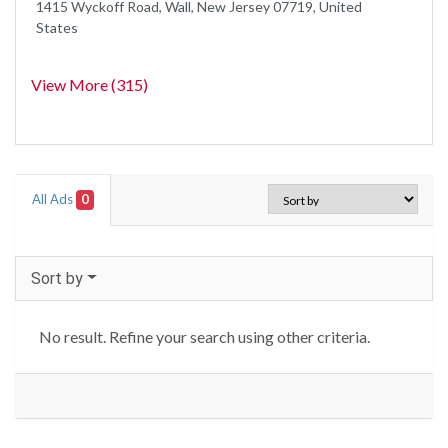
1415 Wyckoff Road, Wall, New Jersey 07719, United
States
View More (315)
All Ads
0
Sort by
No result. Refine your search using other criteria.