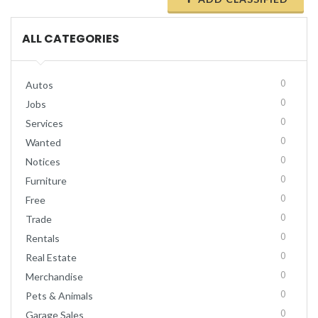
ALL CATEGORIES
0
Autos
0
Jobs
0
Services
0
Wanted
0
Notices
0
Furniture
0
Free
0
Trade
0
Rentals
0
Real Estate
0
Merchandise
0
Pets & Animals
0
Garage Sales