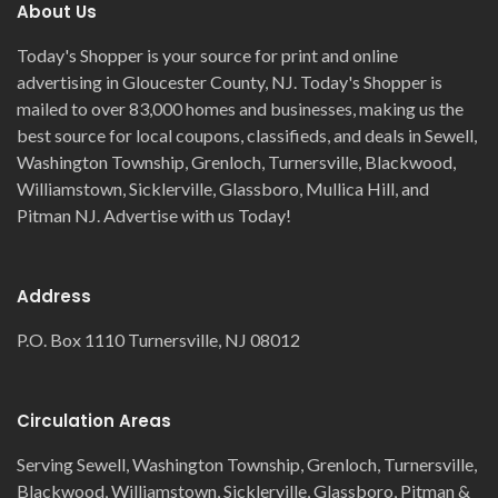
About Us
Today's Shopper is your source for print and online
advertising in Gloucester County, NJ. Today's Shopper is
mailed to over 83,000 homes and businesses, making us the
best source for local coupons, classifieds, and deals in Sewell,
Washington Township, Grenloch, Turnersville, Blackwood,
Williamstown, Sicklerville, Glassboro, Mullica Hill, and
Pitman NJ. Advertise with us Today!
Address
P.O. Box 1110 Turnersville, NJ 08012
Circulation Areas
Serving Sewell, Washington Township, Grenloch, Turnersville,
Blackwood, Williamstown, Sicklerville, Glassboro, Pitman &